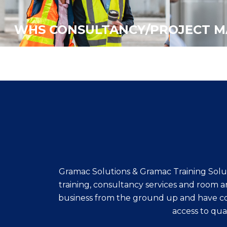
WHS CONSULTANCY/PROJECT 
Gramac Solutions & Gramac Training Solut
training, consultancy services and room a
business from the ground up and have con
access to qual