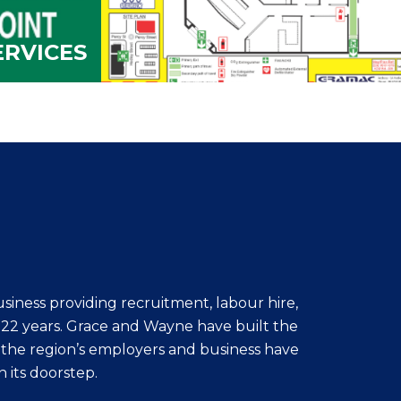
ERVICES
iness providing recruitment, labour hire,
r 22 years. Grace and Wayne have built the
 the region’s employers and business have
n its doorstep.