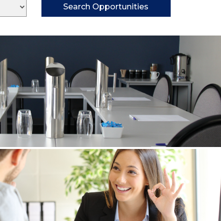
Search Opportunities