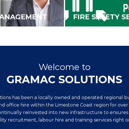
MANAGEMENT
FIRE SAFETY S
Welcome to
GRAMAC SOLUTIONS
ions has been a locally owned and operated regional bus
nd office hire within the Limestone Coast region for ove
tinually reinvested into new infrastructure to ensures
ity recruitment, labour hire and training services right o