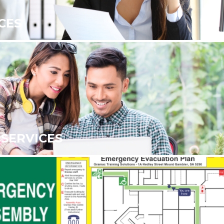
CES
SERVICES