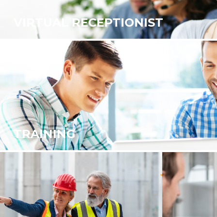
VIRTUAL RECEPTIONIST
TRAINING