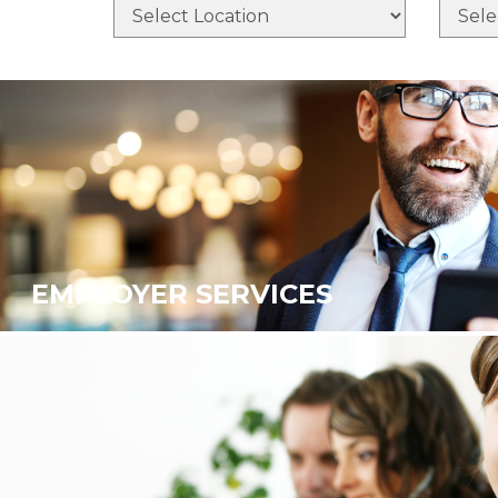
EMPLOYER SERVICES