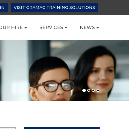
IN
VISIT GRAMAC TRAINING SOLUTIONS
OUR HIRE
SERVICES
NEWS