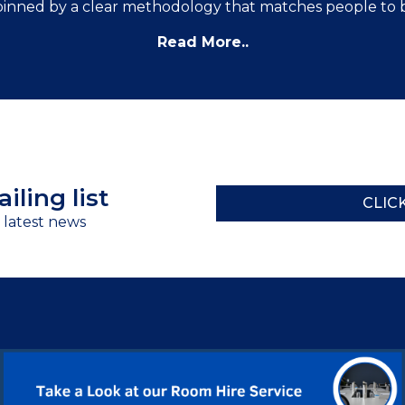
inned by a clear methodology that matches people to 
Read More..
iling list
CLIC
r latest news