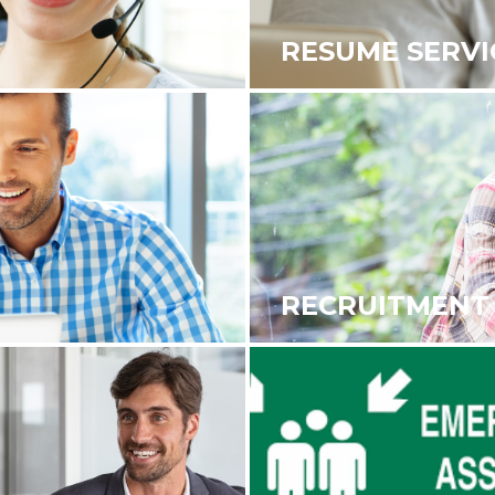
RESUME SERVI
RECRUITMENT 