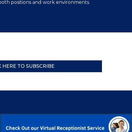
both positions and work environments.
K HERE TO SUBSCRIBE