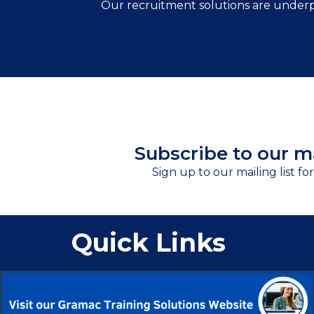
Our recruitment solutions are underp
Subscribe to our ma
Sign up to our mailing list fo
Quick Links