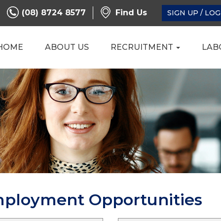
(08) 8724 8577
Find Us
SIGN UP / LOG
HOME
ABOUT US
RECRUITMENT
LAB
mployment Opportunities