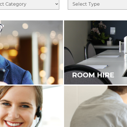
ROOM HIRE