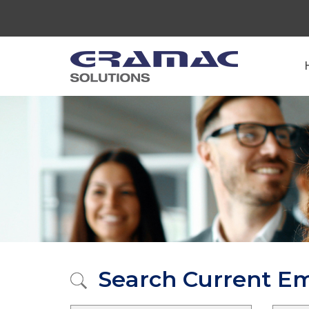
Search Current E